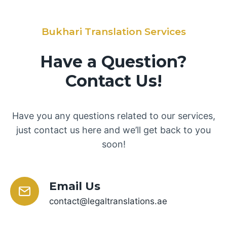
Bukhari Translation Services
Have a Question?
Contact Us!
Have you any questions related to our services,
just contact us here and we’ll get back to you
soon!
Email Us
contact@legaltranslations.ae