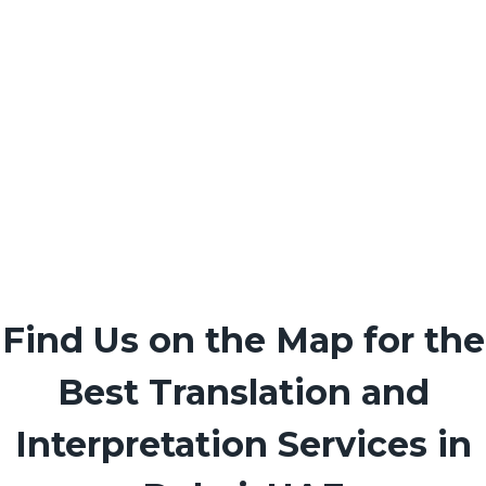
Find Us on the Map for the
Best Translation and
Interpretation Services in