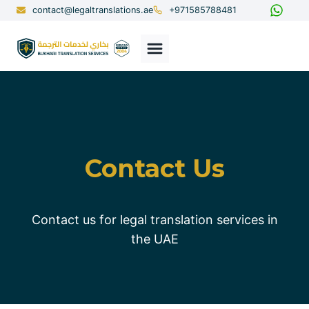
Skip
contact@legaltranslations.ae
+971585788481
to
content
Contact Us
Contact us for legal translation services in
the UAE