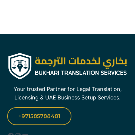
Your trusted Partner for Legal Translation,
Licensing & UAE Business Setup Services.
+971585788481