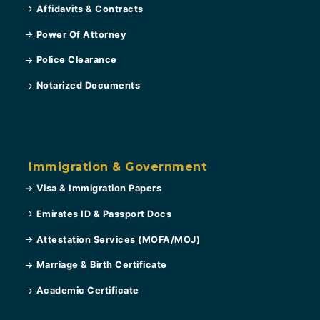
Affidavits & Contracts
Power Of Attorney
Police Clearance
Notarized Documents
Immigration & Government
Visa & Immigration Papers
Emirates ID & Passport Docs
Attestation Services (MOFA/MOJ)
Marriage & Birth Certificate
Academic Certificate