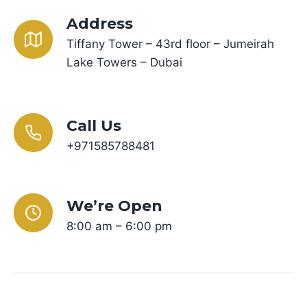
Address
Tiffany Tower – 43rd floor – Jumeirah
Lake Towers – Dubai
Call Us
+971585788481
We’re Open
8:00 am – 6:00 pm