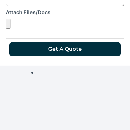
Attach Files/Docs