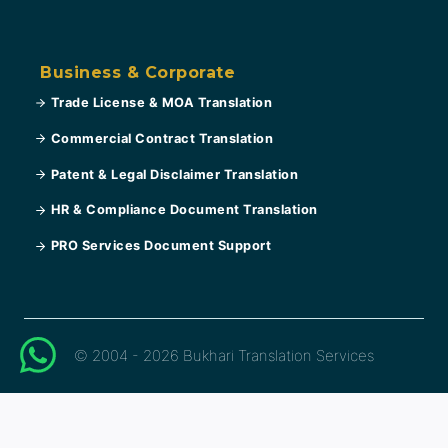
Business & Corporate
Trade License & MOA Translation
Commercial Contract Translation
Patent & Legal Disclaimer Translation
HR & Compliance Document Translation
PRO Services Document Support
© 2004 - 2026 Bukhari Translation Services
العربية
(
Arabic
)
English