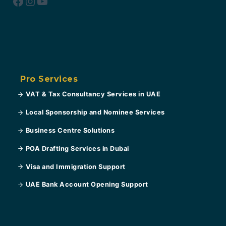
Facebook
Instagram
YouTube
Pro Services
VAT & Tax Consultancy Services in UAE
Local Sponsorship and Nominee Services
Business Centre Solutions
POA Drafting Services in Dubai
Visa and Immigration Support
UAE Bank Account Opening Support