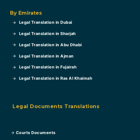
By Emirates
Legal Translation in Dubai
Legal Translation in Sharjah
Legal Translation in Abu Dhabi
Legal Translation in Ajman
Legal Translation in Fujairah
Legal Translation in Ras Al Khaimah
Legal Documents Translations
Courts Documents