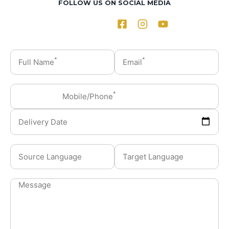
FOLLOW US ON SOCIAL MEDIA
*
*
Full Name
Email
*
Mobile/Phone
Delivery Date
Source Language
Target Language
Message