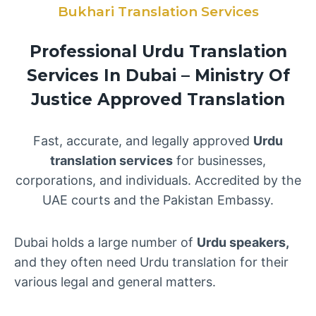
Bukhari Translation Services
Professional Urdu Translation
Services In Dubai – Ministry Of
Justice Approved Translation
Fast, accurate, and legally approved
Urdu
translation services
for businesses,
corporations, and individuals. Accredited by the
UAE courts and the Pakistan Embassy.
Dubai holds a large number of
Urdu speakers,
and they often need Urdu translation for their
various legal and general matters.