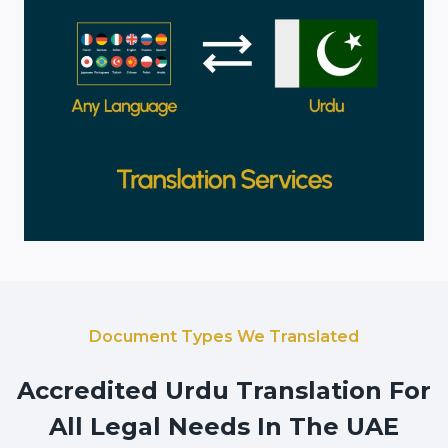
Document Types We Translated
Accredited Urdu Translation For
All Legal Needs In The UAE