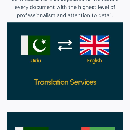
every document with the highest level of
professionalism and attention to detail.