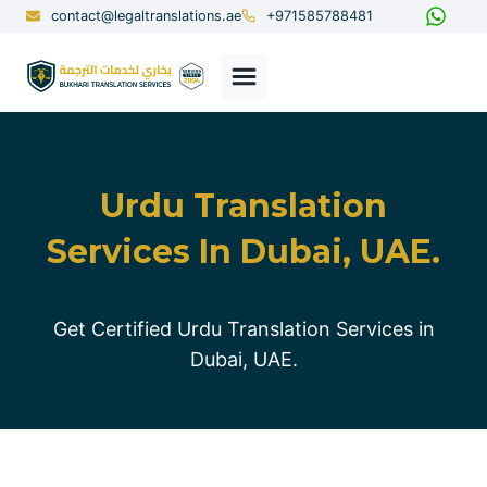
Skip
contact@legaltranslations.ae
+971585788481
to
content
Urdu Translation
Services In Dubai, UAE.
Get Certified Urdu Translation Services in
Dubai, UAE.