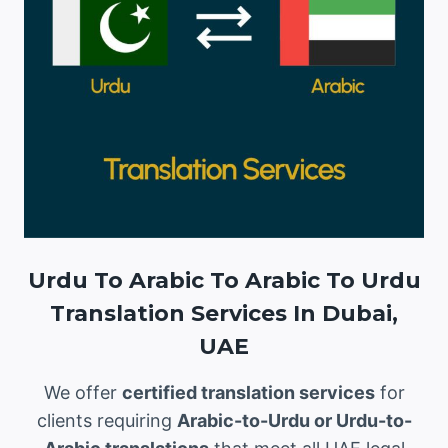
Urdu To Arabic To Arabic To Urdu
Translation Services In Dubai,
UAE
We offer
certified translation services
for
clients requiring
Arabic-to-Urdu or Urdu-to-