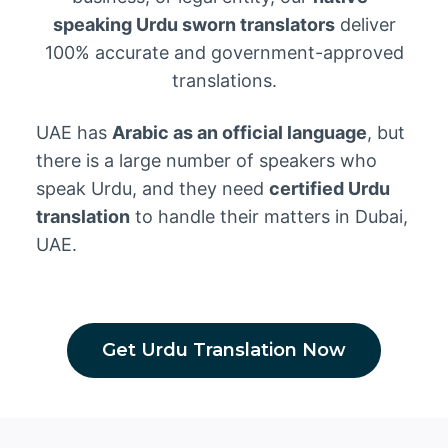
speaking Urdu sworn translators
deliver
100% accurate and government-approved
translations.
UAE has
Arabic as an official language
, but
there is a large number of speakers who
speak Urdu, and they need
certified Urdu
translation
to handle their matters in Dubai,
UAE.
Get Urdu Translation Now