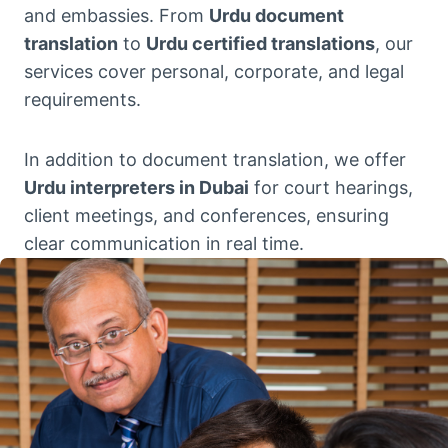
and embassies. From
Urdu document
translation
to
Urdu certified translations
, our
services cover personal, corporate, and legal
requirements.
In addition to document translation, we offer
Urdu interpreters in Dubai
for court hearings,
client meetings, and conferences, ensuring
clear communication in real time.