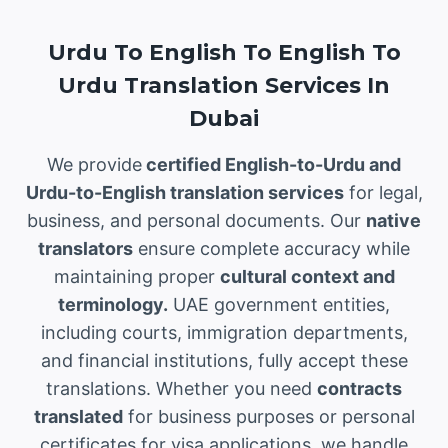
Urdu To English To English To
Urdu Translation Services In
Dubai
We provide
certified English-to-Urdu and
Urdu-to-English translation services
for legal,
business, and personal documents. Our
native
translators
ensure complete accuracy while
maintaining proper
cultural context and
terminology.
UAE government entities,
including courts, immigration departments,
and financial institutions, fully accept these
translations. Whether you need
contracts
translated
for business purposes or personal
certificates for visa applications, we handle