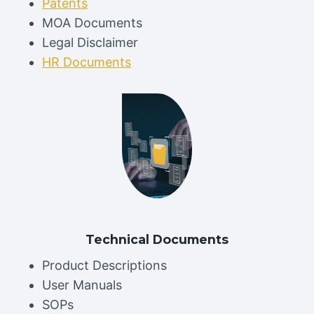
Patents
MOA Documents
Legal Disclaimer
HR Documents
Technical Documents
Product Descriptions
User Manuals
SOPs