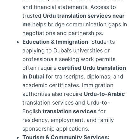
and financial statements. Access to
trusted
Urdu translation services near
me
helps bridge communication gaps in
negotiations and partnerships.
Education & Immigration
: Students
applying to Dubai’s universities or
professionals seeking work permits
often require
certified Urdu translation
in Dubai
for transcripts, diplomas, and
academic certificates. Immigration
authorities also require
Urdu-to-Arabic
translation services and Urdu-to-
English
translation services
for
residency, employment, and family
sponsorship applications.
Tourism & Community Services
: