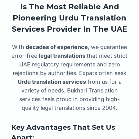
Is The Most Reliable And
Pioneering Urdu Translation
Services Provider In The UAE
With
decades of experience
, we guarantee
error-free
legal translations
that meet strict
UAE regulatory requirements and zero
rejections by authorities. Expats often seek
Urdu translation services
from us for a
variety of needs. Bukhari Translation
services feels proud in providing high-
quality legal translations since 2004.
Key Advantages That Set Us
Apart: