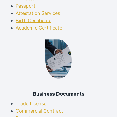
Passport
Attestation Services
Birth Certificate
Academic Certificate
Business Documents
Trade License
Commercial Contract