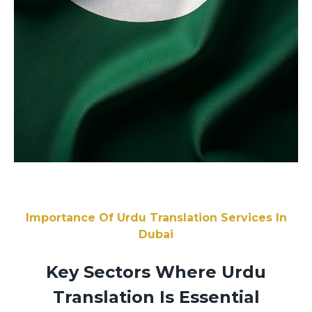
Importance Of Urdu Translation Services In
Dubai
Key Sectors Where Urdu
Translation Is Essential