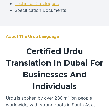
Technical Catalogues
Specification Documents
About The Urdu Language
Certified Urdu
Translation In Dubai For
Businesses And
Individuals
Urdu is spoken by over 230 million people
worldwide, with strong roots in South Asia,