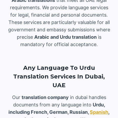
Arabic translations
that meet all UAE legal
requirements. We provide language services
for legal, financial and personal documents.
These services are particularly valuable for all
government and embassy submissions where
precise
Arabic and Urdu translation
is
mandatory for official acceptance.
Any Language To Urdu
Translation Services In Dubai,
UAE
Our
translation company
in dubai handles
documents from any language into
Urdu,
including French, German, Russian,
Spanish
,