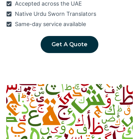
Accepted across the UAE
Native Urdu Sworn Translators
Same-day service available
Get A Quote