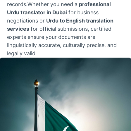
records.Whether you need a
professional
Urdu translator in Dubai
for business
negotiations or
Urdu to English translation
services
for official submissions, certified
experts ensure your documents are
linguistically accurate, culturally precise, and
legally valid.