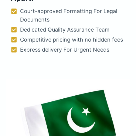
Court-approved Formatting For Legal
Documents
Dedicated Quality Assurance Team
Competitive pricing with no hidden fees
Express delivery For Urgent Needs