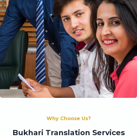
Why Choose Us?
Bukhari Translation Services