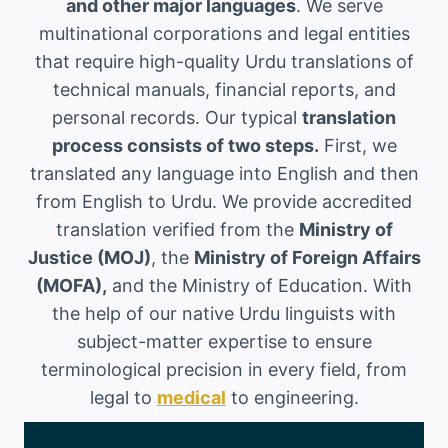
and other major languages
. We serve
multinational corporations and legal entities
that require high-quality Urdu translations of
technical manuals, financial reports, and
personal records. Our typical
translation
process consists of two steps.
First, we
translated any language into English and then
from English to Urdu. We provide accredited
translation verified from the
Ministry of
Justice (MOJ)
, the
Ministry of Foreign Affairs
(MOFA),
and the Ministry of Education. With
the help of our native Urdu linguists with
subject-matter expertise to ensure
terminological precision in every field, from
legal to
medical
to engineering.