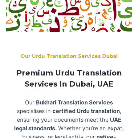
Our Urdu Translation Services Dubai
Premium Urdu Translation
Services In Dubai, UAE
Our
Bukhari Translation Services
specialises in
certified Urdu translation
,
ensuring your documents meet the
UAE
legal standards.
Whether you’re an expat,
business, or legal entity, our
native-