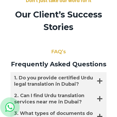
Don’t just take our word for it
Our Client’s Success
Stories
FAQ’s
Frequently Asked Questions
1. Do you provide certified Urdu
legal translation in Dubai?
2. Can I find Urdu translation
services near me in Dubai?
3. What types of documents do