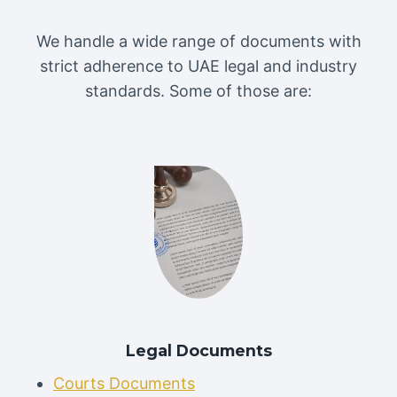
We handle a wide range of documents with
strict adherence to UAE legal and industry
standards. Some of those are:
Legal Documents
Courts Documents