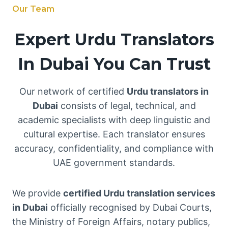
Our Team
Expert Urdu Translators
In Dubai You Can Trust
Our network of certified
Urdu translators in
Dubai
consists of legal, technical, and
academic specialists with deep linguistic and
cultural expertise. Each translator ensures
accuracy, confidentiality, and compliance with
UAE government standards.
We provide
certified Urdu translation services
in Dubai
officially recognised by Dubai Courts,
the Ministry of Foreign Affairs, notary publics,