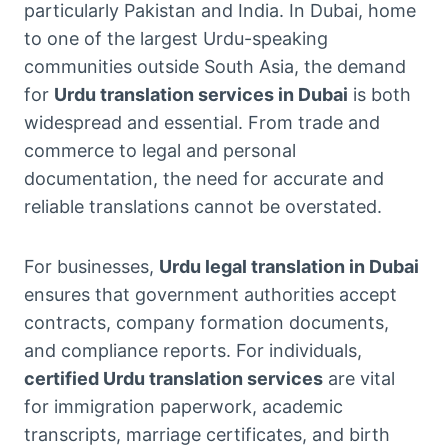
particularly Pakistan and India. In Dubai, home
to one of the largest Urdu-speaking
communities outside South Asia, the demand
for
Urdu translation services in Dubai
is both
widespread and essential. From trade and
commerce to legal and personal
documentation, the need for accurate and
reliable translations cannot be overstated.
For businesses,
Urdu legal translation in Dubai
ensures that government authorities accept
contracts, company formation documents,
and compliance reports. For individuals,
certified Urdu translation services
are vital
for immigration paperwork, academic
transcripts, marriage certificates, and birth