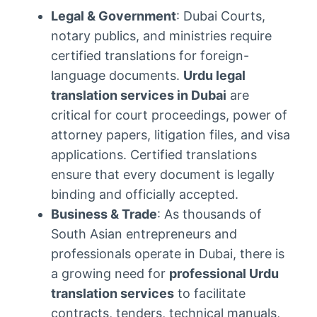
Legal & Government
: Dubai Courts,
notary publics, and ministries require
certified translations for foreign-
language documents.
Urdu legal
translation services in Dubai
are
critical for court proceedings, power of
attorney papers, litigation files, and visa
applications. Certified translations
ensure that every document is legally
binding and officially accepted.
Business & Trade
: As thousands of
South Asian entrepreneurs and
professionals operate in Dubai, there is
a growing need for
professional Urdu
translation services
to facilitate
contracts, tenders, technical manuals,