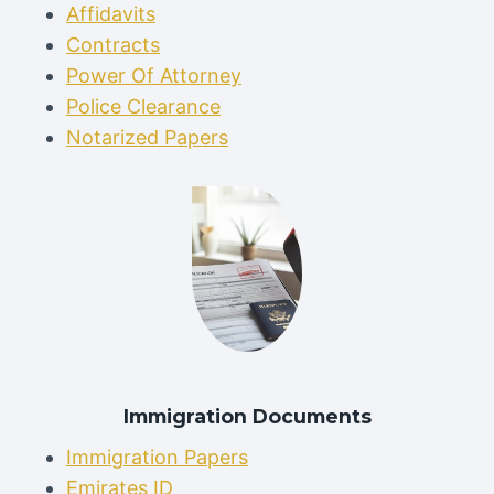
Affidavits
Contracts
Power Of Attorney
Police Clearance
Notarized Papers
Immigration Documents
Immigration Papers
Emirates ID