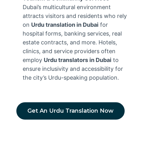
Dubai’s multicultural environment
attracts visitors and residents who rely
on
Urdu translation in Dubai
for
hospital forms, banking services, real
estate contracts, and more. Hotels,
clinics, and service providers often
employ
Urdu translators in Dubai
to
ensure inclusivity and accessibility for
the city’s Urdu-speaking population.
Get An Urdu Translation Now