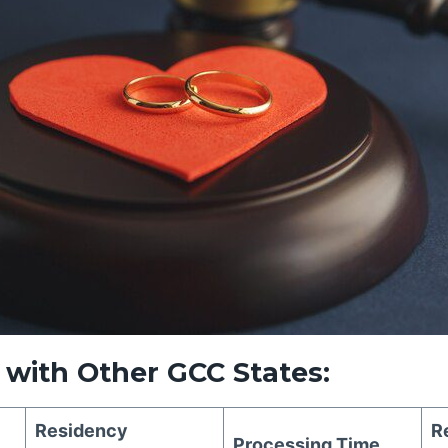
with Other GCC States:
Residency
R
Processing Time