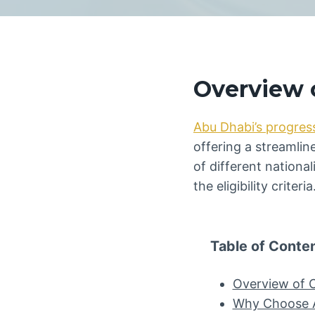
Overview o
Abu Dhabi’s progres
offering a streamlin
of different national
the eligibility criteria
Table of Conte
Overview of C
Why Choose Ab