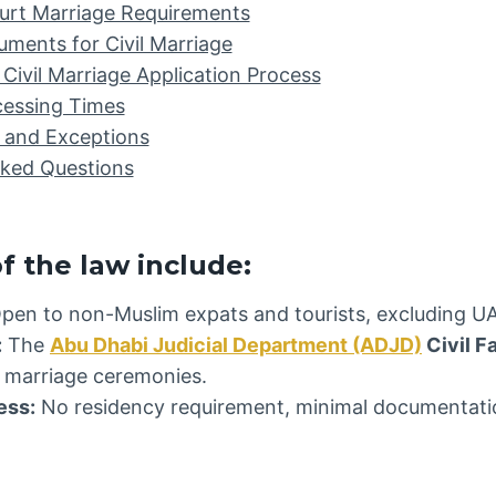
urt Marriage Requirements
ments for Civil Marriage
Civil Marriage Application Process
cessing Times
 and Exceptions
sked Questions
f the law include:
pen to non-Muslim expats and tourists, excluding UA
:
The
Abu Dhabi Judicial Department (ADJD)
Civil F
il marriage ceremonies.
ess:
No residency requirement, minimal documentatio