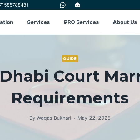
71585788481
tation
Services
PRO Services
About Us
GUIDE
Dhabi Court Mar
Requirements
By
Waqas Bukhari
May 22, 2025