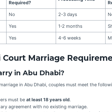
Required?
R
No
2-3 days
N
Yes
1-2 months
S
Yes
4-6 weeks
M
 Court Marriage Requirem
rry in Abu Dhabi?
l marriage in Abu Dhabi, couples must meet the followi
ers must be
at least 18 years old
.
ary agreement with no existing marriage.