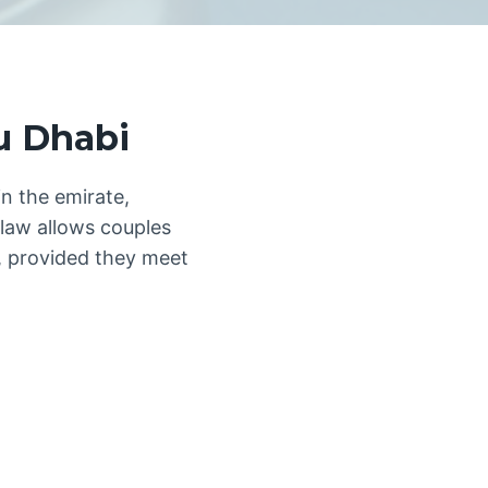
u Dhabi
in the emirate,
 law allows couples
ns, provided they meet