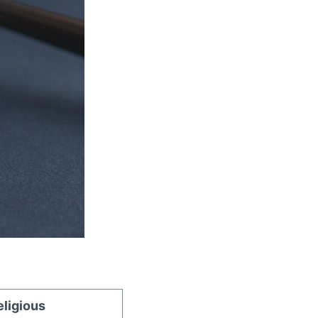
eligious