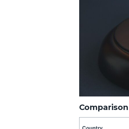
Comparison 
Country