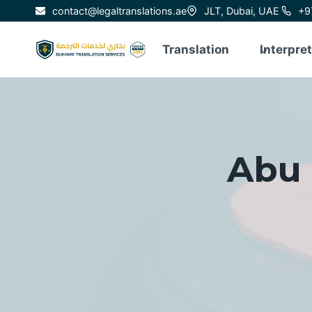
Skip
contact@legaltranslations.ae
JLT, Dubai, UAE
+9
to
content
Translation
Interpre
Abu 