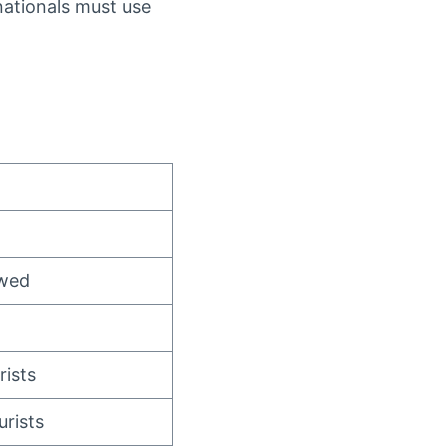
ationals must use
owed
rists
rists