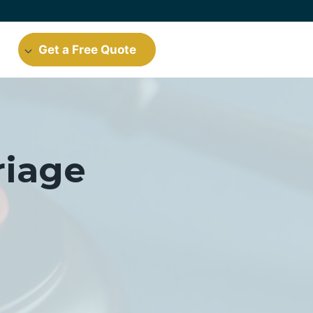
Get a Free Quote
riage