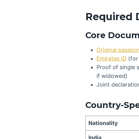
Required 
Core Docum
Original passpo
Emirates ID
(for
Proof of single 
if widowed)
Joint declarati
Country-Sp
Nationality
India