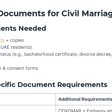
Documents for Civil Marria
ents Needed
rts
+ copies
 UAE residents)
status (e.g., bachelorhood certificate, divorce decree,
on & consent forms
ecific Document Requirements
Additional Requirement
CENOMAR + Embassy att