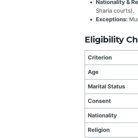
Nationality & Re
Sharia courts).
Exceptions:
Mus
Eligibility C
Criterion
Age
Marital Status
Consent
Nationality
Religion