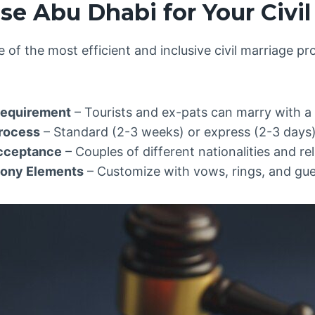
e Abu Dhabi for Your Civil
 of the most efficient and inclusive civil marriage p
Requirement
– Tourists and ex-pats can marry with a 
Process
– Standard (2-3 weeks) or express (2-3 days) 
Acceptance
– Couples of different nationalities and re
mony Elements
– Customize with vows, rings, and gue