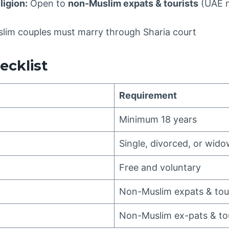
ligion:
Open to
non-Muslim expats & tourists
(UAE n
lim couples must marry through Sharia court
hecklist
Requirement
Minimum 18 years
Single, divorced, or wid
Free and voluntary
Non-Muslim expats & tou
Non-Muslim ex-pats & tou