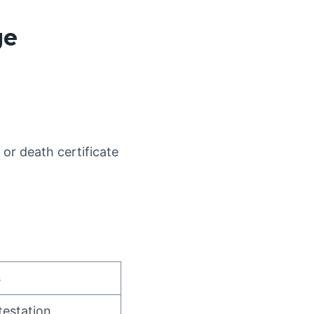
ge
 or death certificate
s
estation