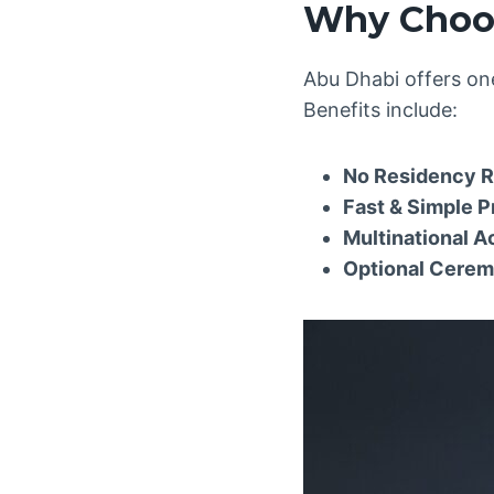
Why Choos
Abu Dhabi offers one
Benefits include:
No Residency 
Fast & Simple 
Multinational 
Optional Cere