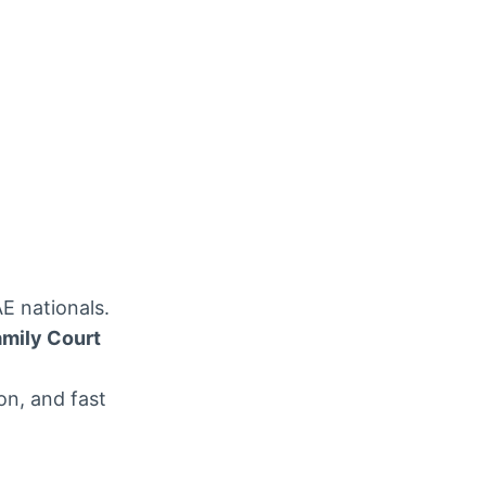
E nationals.
amily Court
n, and fast