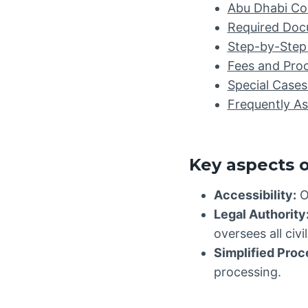
Abu Dhabi Co
Required Docu
Step-by-Step 
Fees and Pro
Special Cases
Frequently A
Key aspects o
Accessibility:
O
Legal Authority
oversees all civ
Simplified Proc
processing.