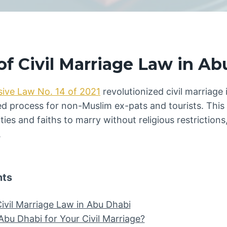
f Civil Marriage Law in Ab
sive Law No. 14 of 2021
revolutionized civil marriage 
ed process for non-Muslim ex-pats and tourists. This
ities and faiths to marry without religious restrictio
.
nts
ivil Marriage Law in Abu Dhabi
u Dhabi for Your Civil Marriage?