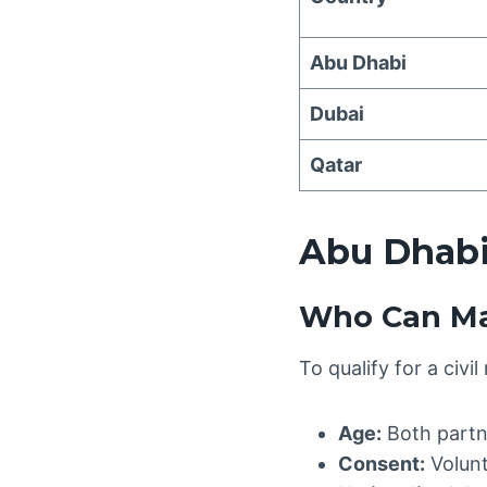
Abu Dhabi
Dubai
Qatar
Abu Dhabi
Who Can Ma
To qualify for a civi
Age:
Both partn
Consent:
Volunt