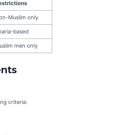
estrictions
on-Muslim only
haria-based
uslim men only
ents
ng criteria: