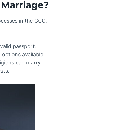
 Marriage?
rocesses in the GCC.
valid passport.
options available.
ligions can marry.
sts.