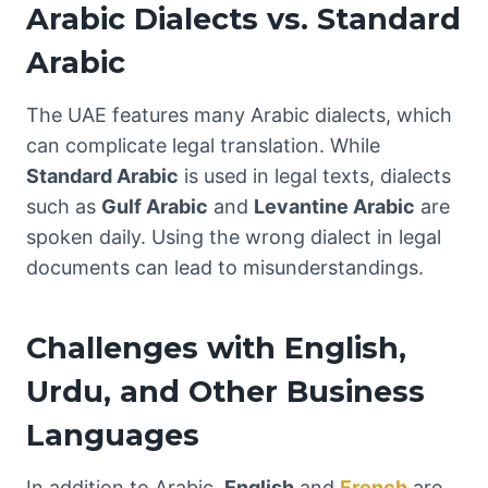
Arabic Dialects vs. Standard
Arabic
The UAE features many Arabic dialects, which
can complicate legal translation. While
Standard Arabic
is used in legal texts, dialects
such as
Gulf Arabic
and
Levantine Arabic
are
spoken daily. Using the wrong dialect in legal
documents can lead to misunderstandings.
Challenges with English,
Urdu, and Other Business
Languages
In addition to Arabic,
English
and
French
are