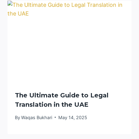
The Ultimate Guide to Legal
Translation in the UAE
By
Waqas Bukhari
May 14, 2025