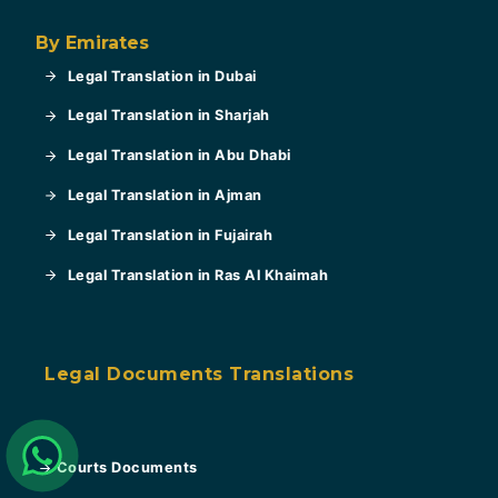
By Emirates
Legal Translation in Dubai
Legal Translation in Sharjah
Legal Translation in Abu Dhabi
Legal Translation in Ajman
Legal Translation in Fujairah
Legal Translation in Ras Al Khaimah
Legal Documents Translations
Courts Documents