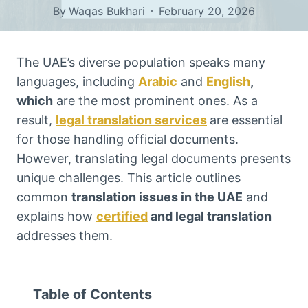
By
Waqas Bukhari
February 20, 2026
The UAE’s diverse population speaks many
languages, including
Arabic
and
English
,
which
are the most prominent ones. As a
result,
legal translation services
are essential
for those handling official documents.
However, translating legal documents presents
unique challenges. This article outlines
common
translation issues in the UAE
and
explains how
certified
and legal translation
addresses them.
Table of Contents