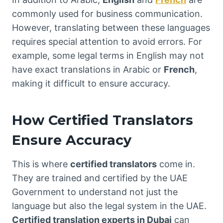
commonly used for business communication.
However, translating between these languages
requires special attention to avoid errors. For
example, some legal terms in English may not
have exact translations in Arabic or
French
,
making it difficult to ensure accuracy.
How Certified Translators
Ensure Accuracy
This is where
certified translators
come in.
They are trained and certified by the UAE
Government to understand not just the
language but also the legal system in the UAE.
Certified translation experts in Dubai
can