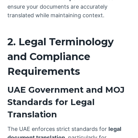
ensure your documents are accurately
translated while maintaining context.
2. Legal Terminology
and Compliance
Requirements
UAE Government and MOJ
Standards for Legal
Translation
The UAE enforces strict standards for
legal
document translation
, particularly for