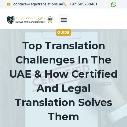
Skip
contact@legaltranslations.ae
+971585788481
to
content
GUIDE
Top Translation
Challenges In The
UAE & How Certified
And Legal
Translation Solves
Them