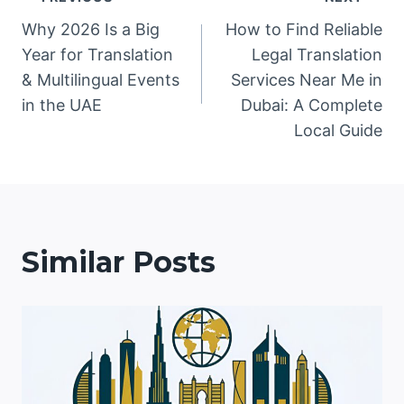
Post
Why 2026 Is a Big
How to Find Reliable
navigation
Year for Translation
Legal Translation
& Multilingual Events
Services Near Me in
in the UAE
Dubai: A Complete
Local Guide
Similar Posts