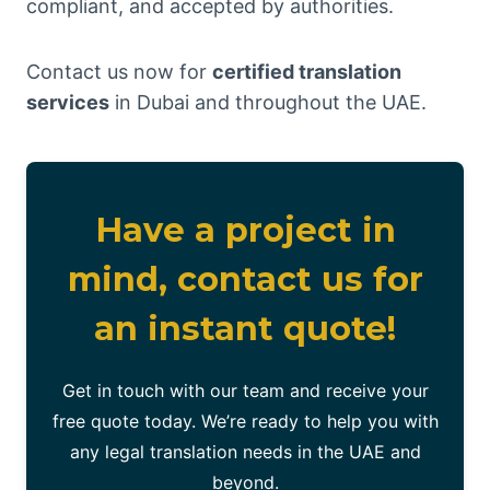
compliant, and accepted by authorities.
Contact us now for
certified translation
services
in Dubai and throughout the UAE.
Have a project in
mind, contact us for
an instant quote!
Get in touch with our team and receive your
free quote today. We’re ready to help you with
any legal translation needs in the UAE and
beyond.