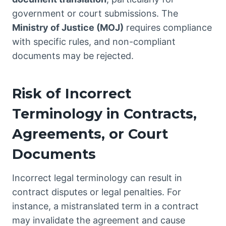
government or court submissions. The
Ministry of Justice (MOJ)
requires compliance
with specific rules, and non-compliant
documents may be rejected.
Risk of Incorrect
Terminology in Contracts,
Agreements, or Court
Documents
Incorrect legal terminology can result in
contract disputes or legal penalties. For
instance, a mistranslated term in a contract
may invalidate the agreement and cause