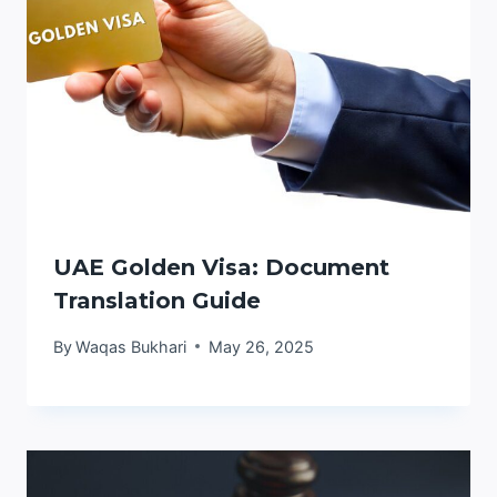
UAE Golden Visa: Document
Translation Guide
By
Waqas Bukhari
May 26, 2025