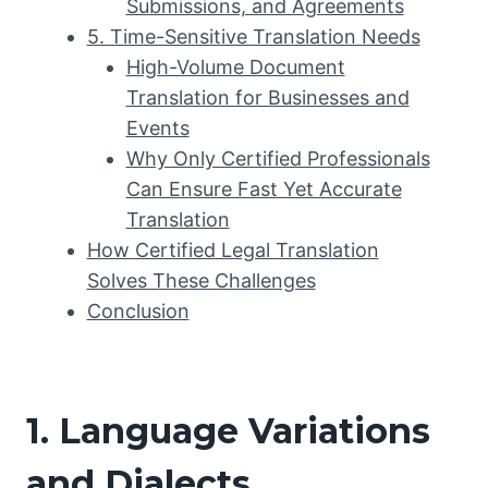
Submissions, and Agreements
5. Time-Sensitive Translation Needs
High-Volume Document
Translation for Businesses and
Events
Why Only Certified Professionals
Can Ensure Fast Yet Accurate
Translation
How Certified Legal Translation
Solves These Challenges
Conclusion
1. Language Variations
and Dialects