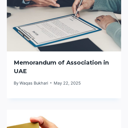
Memorandum of Association in
UAE
By
Waqas Bukhari
May 22, 2025