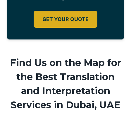
GET YOUR QUOTE
Find Us on the Map for
the Best Translation
and Interpretation
Services in Dubai, UAE