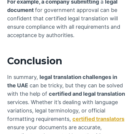
For example, a company submitting
a
legal
document
for government approval can be
confident that certified legal translation will
ensure compliance with all requirements and
acceptance by authorities.
Conclusion
In summary,
legal translation challenges in
the UAE
can be tricky, but they can be solved
with the help of
certified and legal translation
services. Whether it’s dealing with language
variations, legal terminology, or official
formatting requirements,
certified translators
ensure your documents are accurate,