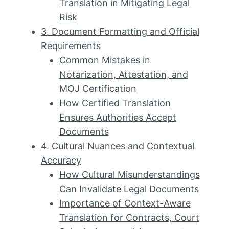
Translation in Mitigating Legal
Risk
3. Document Formatting and Official
Requirements
Common Mistakes in
Notarization, Attestation, and
MOJ Certification
How Certified Translation
Ensures Authorities Accept
Documents
4. Cultural Nuances and Contextual
Accuracy
How Cultural Misunderstandings
Can Invalidate Legal Documents
Importance of Context-Aware
Translation for Contracts, Court