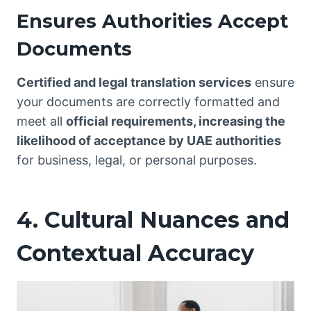
Ensures Authorities Accept
Documents
Certified and legal translation services
ensure
your documents are correctly formatted and
meet all
official requirements, increasing the
likelihood of acceptance by UAE authorities
for business, legal, or personal purposes.
4. Cultural Nuances and
Contextual Accuracy