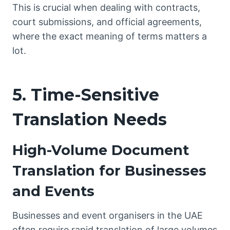
This is crucial when dealing with contracts,
court submissions, and official agreements,
where the exact meaning of terms matters a
lot.
5. Time-Sensitive
Translation Needs
High-Volume Document
Translation for Businesses
and Events
Businesses and event organisers in the UAE
often require rapid translation of large volumes