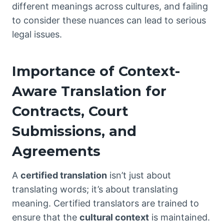
different meanings across cultures, and failing
to consider these nuances can lead to serious
legal issues.
Importance of Context-
Aware Translation for
Contracts, Court
Submissions, and
Agreements
A
certified translation
isn’t just about
translating words; it’s about translating
meaning. Certified translators are trained to
ensure that the
cultural context
is maintained.