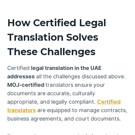
How Certified Legal
Translation Solves
These Challenges
Certified
legal translation in the UAE
addresses
all the challenges discussed above.
MOJ-certified
translators ensure your
documents are accurate, culturally
appropriate, and legally compliant.
Certified
translators
are equipped to manage contracts,
business agreements, and court documents.