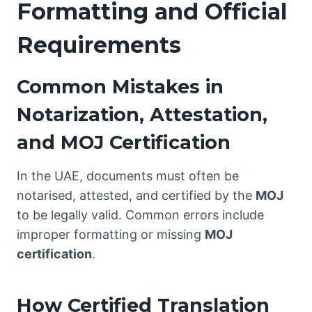
Formatting and Official
Requirements
Common Mistakes in
Notarization, Attestation,
and MOJ Certification
In the UAE, documents must often be
notarised, attested, and certified by the
MOJ
to be legally valid. Common errors include
improper formatting or missing
MOJ
certification
.
How Certified Translation