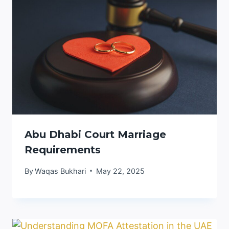
Abu Dhabi Court Marriage
Requirements
By
Waqas Bukhari
May 22, 2025