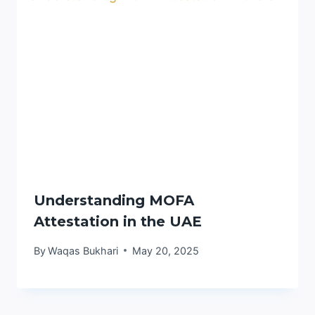
Understanding MOFA
Attestation in the UAE
By
Waqas Bukhari
May 20, 2025