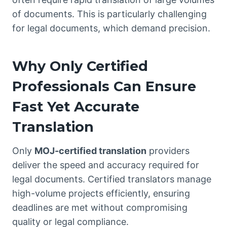
of documents. This is particularly challenging
for legal documents, which demand precision.
Why Only Certified
Professionals Can Ensure
Fast Yet Accurate
Translation
Only
MOJ-certified translation
providers
deliver the speed and accuracy required for
legal documents. Certified translators manage
high-volume projects efficiently, ensuring
deadlines are met without compromising
quality or legal compliance.