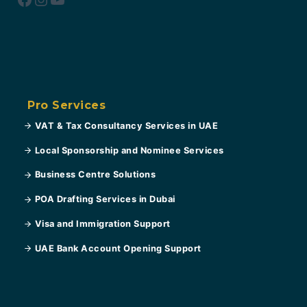
Pro Services
VAT & Tax Consultancy Services in UAE
Local Sponsorship and Nominee Services
Business Centre Solutions
POA Drafting Services in Dubai
Visa and Immigration Support
UAE Bank Account Opening Support