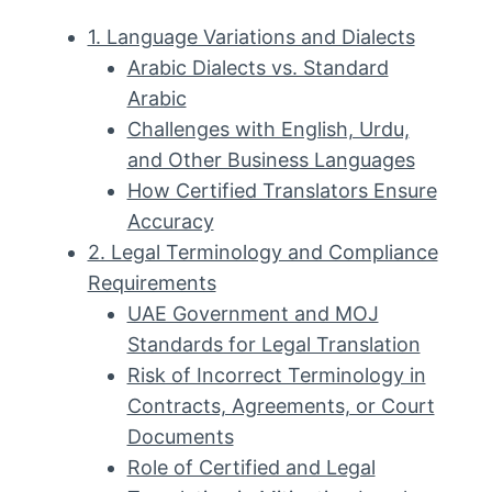
1. Language Variations and Dialects
Arabic Dialects vs. Standard
Arabic
Challenges with English, Urdu,
and Other Business Languages
How Certified Translators Ensure
Accuracy
2. Legal Terminology and Compliance
Requirements
UAE Government and MOJ
Standards for Legal Translation
Risk of Incorrect Terminology in
Contracts, Agreements, or Court
Documents
Role of Certified and Legal