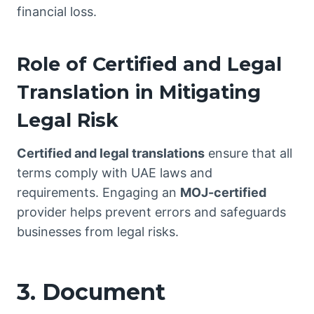
financial loss.
Role of Certified and Legal
Translation in Mitigating
Legal Risk
Certified and legal
translations
ensure that
all
terms comply with UAE laws and
requirements. Engaging an
MOJ-certified
provider helps prevent errors and safeguards
businesses from legal risks.
3. Document