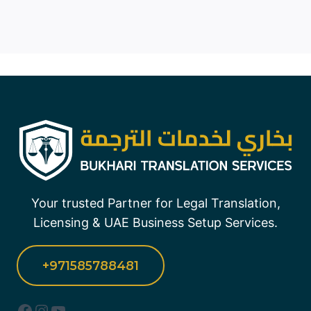
Your trusted Partner for Legal Translation,
Licensing & UAE Business Setup Services.
+971585788481
Facebook
Instagram
YouTube