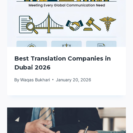
Best Translation Companies in
Dubai 2026
By
Waqas Bukhari
January 20, 2026