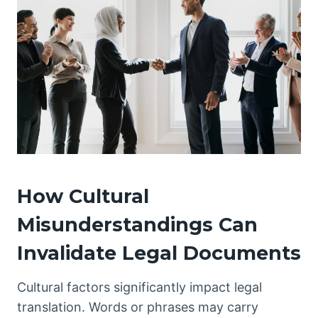
How Cultural
Misunderstandings Can
Invalidate Legal Documents
Cultural factors significantly impact legal
translation. Words or phrases may carry